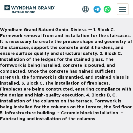
Wyndham Grand Batumi Gonio. Riviera. — 1. Block С.
Formwork removal from and installation for the staircases.
It is necessary to create the precise shape and geometry of
the staircase, support the concrete until it hardens, and
ensure surface quality and structural safety. 2. Block C.
Installation of the ledges for the stained glass. The
formwork is being installed, concrete is poured, and
compacted. Once the concrete has gained sufficient
strength, the formwork is dismantled, and stained glass is
installed. 3. Block C. The installation of fireplaces.
Fireplaces are being constructed, ensuring compliance with
the design and high-quality execution. 4. Blocks B, C.
Installation of the columns on the terrace. Formwork is
being installed for the columns on the terrace, the 3rd floor.
5. Infrastructure building. – Ceramic block installation. –
Fabricating and installation of the columns.