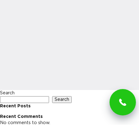
Search
Search
Recent Posts
Recent Comments
No comments to show.
Archives
No archives to show.