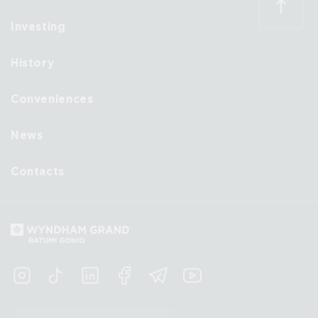
Investing
History
Conveniences
News
Contacts