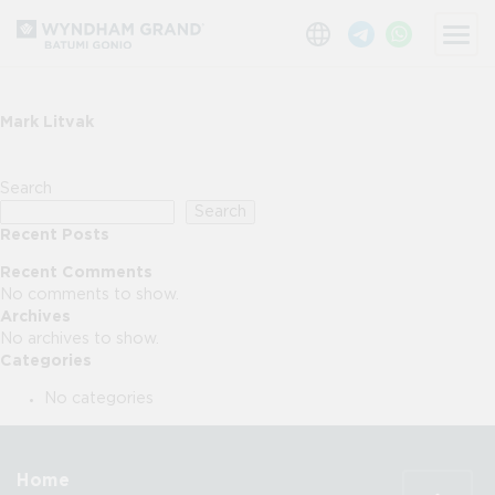
Mark Litvak
Search
Search
Recent Posts
Recent Comments
No comments to show.
Archives
No archives to show.
Categories
No categories
Home