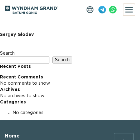
Sergey Glodev
Search
Search
Recent Posts
Recent Comments
No comments to show.
Archives
No archives to show.
Categories
No categories
Home