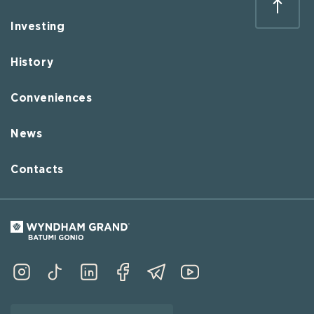
Investing
History
Conveniences
News
Contacts