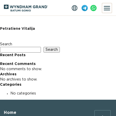
Petratiene Vitalija
Search
Search
Recent Posts
Recent Comments
No comments to show.
Archives
No archives to show.
Categories
No categories
Home