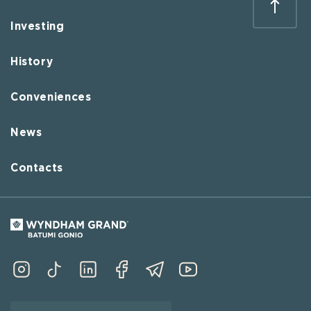
Investing
History
Conveniences
News
Contacts