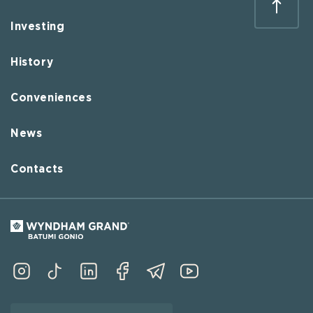
Investing
History
Conveniences
News
Contacts