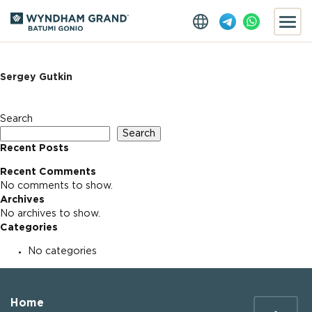
Sergey Gutkin
Search
Search
Recent Posts
Recent Comments
No comments to show.
Archives
No archives to show.
Categories
No categories
Home