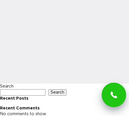
Search
Search
Recent Posts
Recent Comments
No comments to show.
Archives
No archives to show.