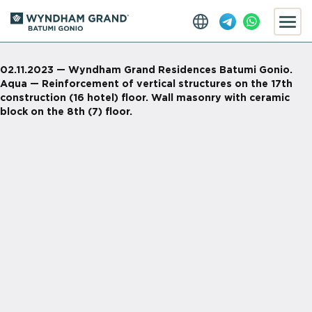
02.11.2023 — Wyndham Grand Residences Batumi Gonio.
Aqua — Reinforcement of vertical structures on the 17th
construction (16 hotel) floor. Wall masonry with ceramic
block on the 8th (7) floor.