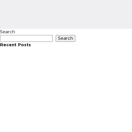
Search
Search
Recent Posts
Recent Comments
No comments to show.
Archives
No archives to show.
Categories
No categories
HOME
INVESTIN