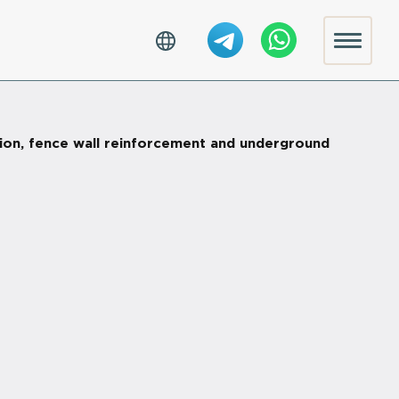
tion, fence wall reinforcement and underground