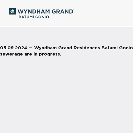
05.09.2024 — Wyndham Grand Residences Batumi Gonio. Vi
sewerage are in progress.