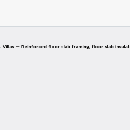
llas — Reinforced floor slab framing, floor slab insula