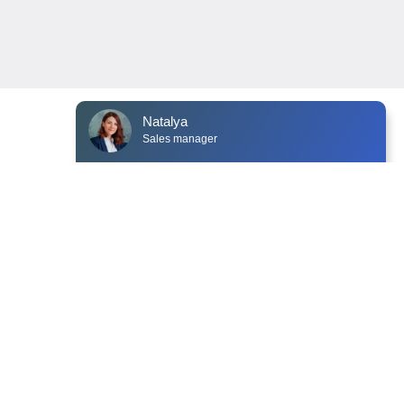
Natalya
Sales manager
NEWS
CONTACTS