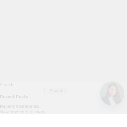
Search
Search
Recent Posts
Recent Comments
No comments to show.
Archives
No archives to show.