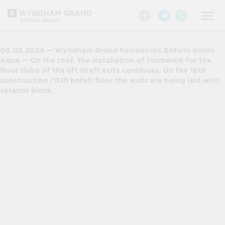
06.03.2024 — Wyndham Grand Residences Batumi Gonio.
Aqua — On the roof, the installation of formwork for the
floor slabs of the lift shaft exits continues. On the 16th
construction (15th hotel) floor the walls are being laid with
ceramic block.