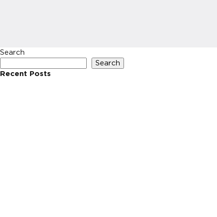
Search
Search
Recent Posts
Recent Comments
No comments to show.
Archives
No archives to show.
Categories
No categories
HOME
INVESTIN