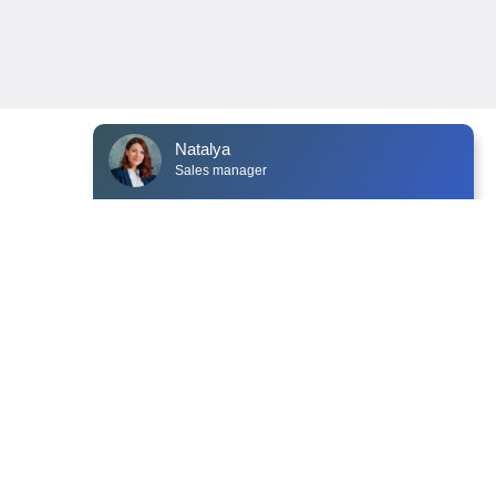
Natalya
Sales manager
typing ...
NEWS
CONTACTS