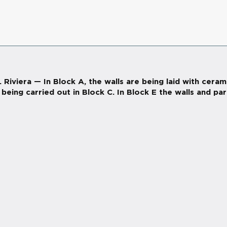
viera — In Block A, the walls are being laid with ceram
being carried out in Block C. In Block E the walls and par