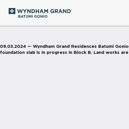
09.03.2024 — Wyndham Grand Residences Batumi Gonio. Ri
foundation slab is in progress in Block B. Land works are 