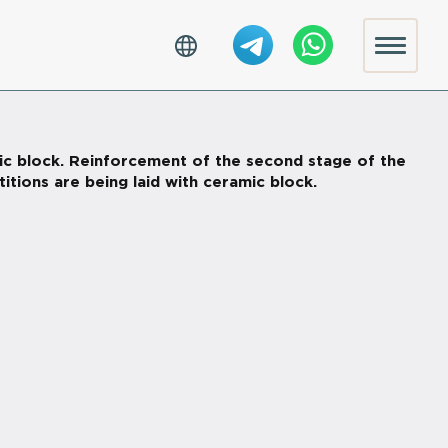
ic block. Reinforcement of the second stage of the
titions are being laid with ceramic block.