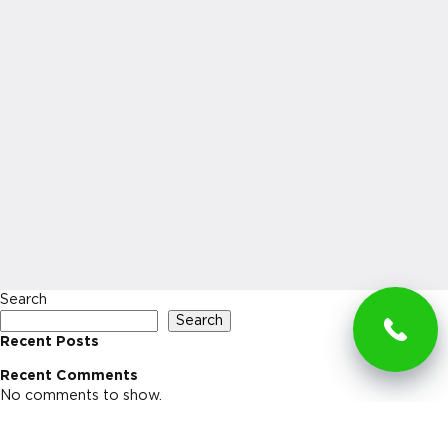
Search
Search
Recent Posts
Recent Comments
No comments to show.
Archives
No archives to show.