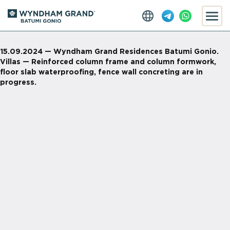
15.09.2024 — Wyndham Grand Residences Batumi Gonio.
Villas — Reinforced column frame and column formwork,
floor slab waterproofing, fence wall concreting are in
progress.