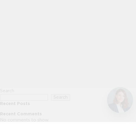
Search
Search
Recent Posts
Recent Comments
No comments to show.
Archives
No archives to show.