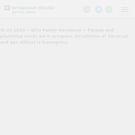
16.05.2024 — Elite Family Residence — Facade and
plastering works are in progress. Installation of electrical
and gas utilities is in progress.