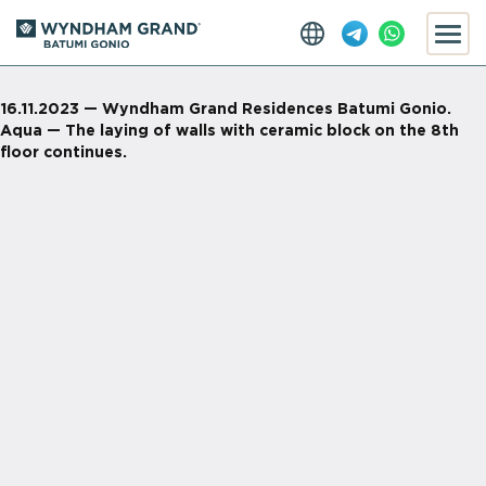
16.11.2023 — Wyndham Grand Residences Batumi Gonio.
Aqua — The laying of walls with ceramic block on the 8th
floor continues.