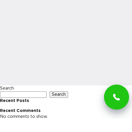
Search
Search
Recent Posts
Recent Comments
No comments to show.
Archives
No archives to show.