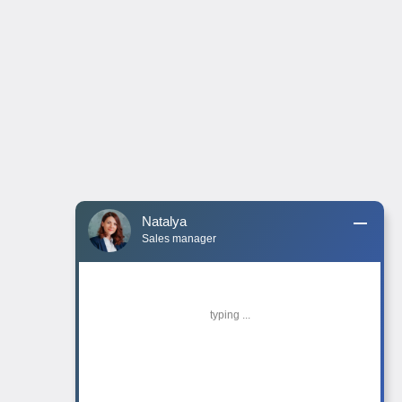
Natalya
Sales manager
typing ...