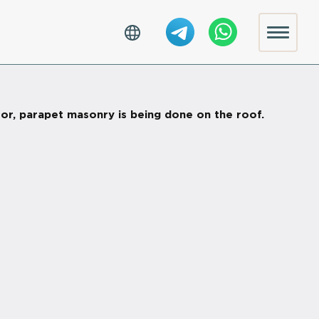
oor, parapet masonry is being done on the roof.