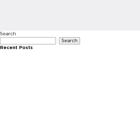
Search
Search
Recent Posts
Recent Comments
No comments to show.
Archives
No archives to show.
Categories
No categories
HOME
INVESTIN