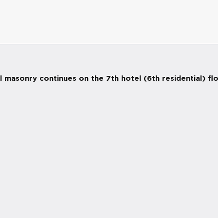
 masonry continues on the 7th hotel (6th residential) fl