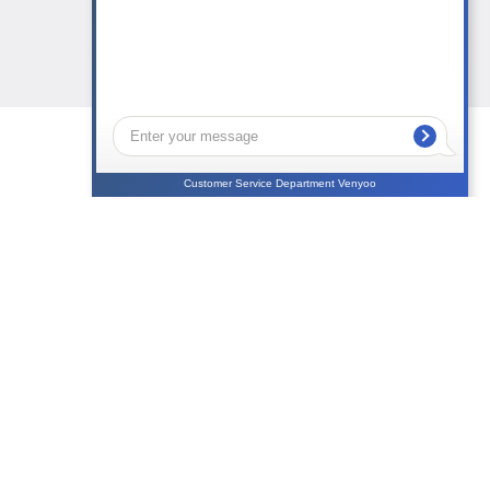
Customer Service Department Venyoo
NEWS
CONTACTS