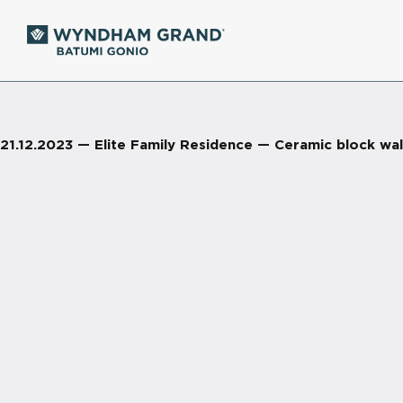
21.12.2023 — Elite Family Residence — Ceramic block wall