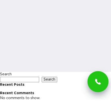
Search
Search
Recent Posts
Recent Comments
No comments to show.
Archives
No archives to show.