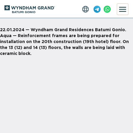
22.01.2024 — Wyndham Grand Residences Batumi Gonio.
Aqua — Reinforcement frames are being prepared for
installation on the 20th construction (19th hotel) floor. On
the 13 (12) and 14 (13) floors, the walls are being laid with
ceramic block.