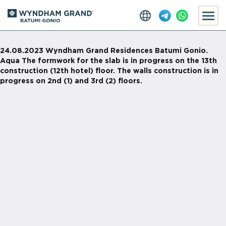
24.08.2023 Wyndham Grand Residences Batumi Gonio.
Aqua The formwork for the slab is in progress on the 13th
construction (12th hotel) floor. The walls construction is in
progress on 2nd (1) and 3rd (2) floors.