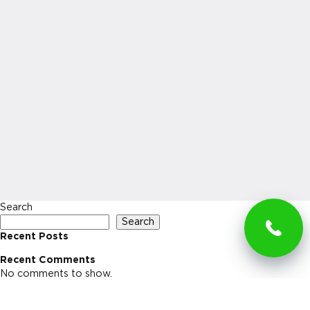
Search
Search
Recent Posts
Recent Comments
No comments to show.
Archives
No archives to show.