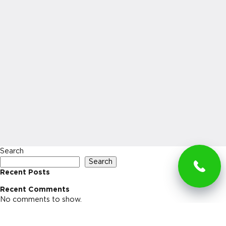
Search
Search
Recent Posts
Recent Comments
No comments to show.
Archives
No archives to show.