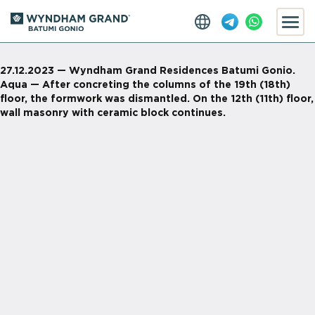
27.12.2023 — Wyndham Grand Residences Batumi Gonio.
Aqua — After concreting the columns of the 19th (18th)
floor, the formwork was dismantled. On the 12th (11th) floor,
wall masonry with ceramic block continues.