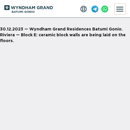
30.12.2023 — Wyndham Grand Residences Batumi Gonio.
Riviera — Block E: ceramic block walls are being laid on the
floors.