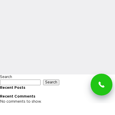
Search
Search
Recent Posts
Recent Comments
No comments to show.
Archives
No archives to show.