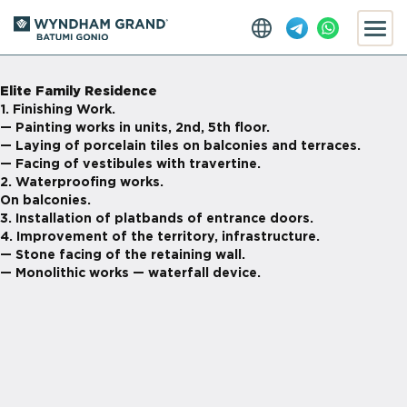
Elite Family Residence
1. Finishing Work.
— Painting works in units, 2nd, 5th floor.
— Laying of porcelain tiles on balconies and terraces.
— Facing of vestibules with travertine.
2. Waterproofing works.
On balconies.
3. Installation of platbands of entrance doors.
4. Improvement of the territory, infrastructure.
— Stone facing of the retaining wall.
— Monolithic works — waterfall device.