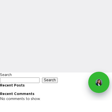
Search
Search
Recent Posts
Recent Comments
No comments to show.
Archives
No archives to show.