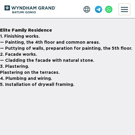
Elite Family Residence
1. Finishing works.
— Painting, the 4th floor and common areas.
— Puttying of walls, preparation for painting, the 5th floor.
2. Facade works.
— Cladding the facade with natural stone.
3. Plastering.
Plastering on the terraces.
4. Plumbing and wiring.
5. Installation of drywall framing.