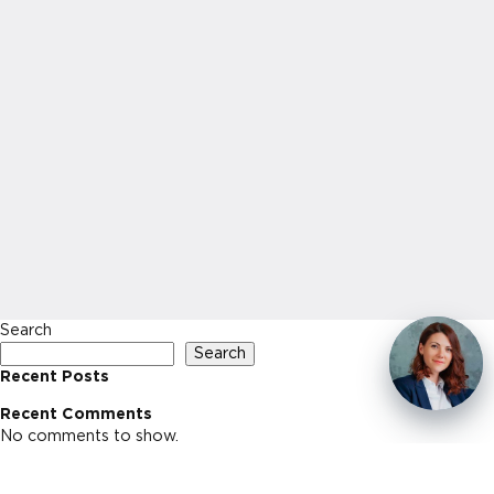
Search
Search
Recent Posts
Recent Comments
No comments to show.
Archives
No archives to show.