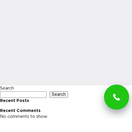
Search
Search
Recent Posts
Recent Comments
No comments to show.
Archives
No archives to show.