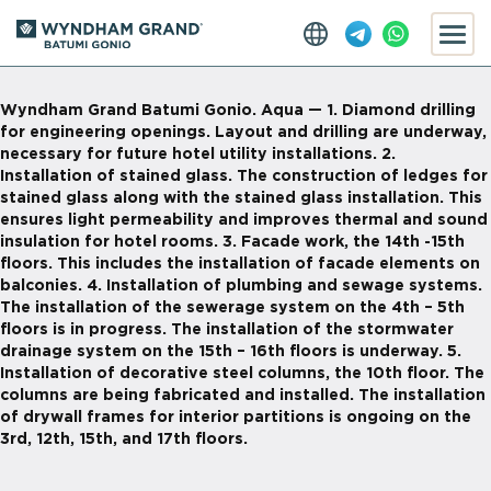
Wyndham Grand Batumi Gonio. Aqua — 1. Diamond drilling
for engineering openings. Layout and drilling are underway,
necessary for future hotel utility installations. 2.
Installation of stained glass. The construction of ledges for
stained glass along with the stained glass installation. This
ensures light permeability and improves thermal and sound
insulation for hotel rooms. 3. Facade work, the 14th -15th
floors. This includes the installation of facade elements on
balconies. 4. Installation of plumbing and sewage systems.
The installation of the sewerage system on the 4th – 5th
floors is in progress. The installation of the stormwater
drainage system on the 15th – 16th floors is underway. 5.
Installation of decorative steel columns, the 10th floor. The
columns are being fabricated and installed. The installation
of drywall frames for interior partitions is ongoing on the
3rd, 12th, 15th, and 17th floors.