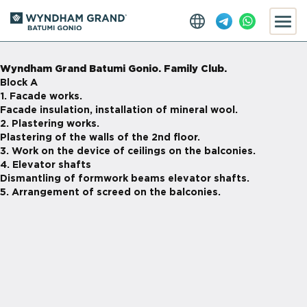
Wyndham Grand Batumi Gonio. Family Club.
Block A
1. Facade works.
Facade insulation, installation of mineral wool.
2. Plastering works.
Plastering of the walls of the 2nd floor.
3. Work on the device of ceilings on the balconies.
4. Elevator shafts
Dismantling of formwork beams elevator shafts.
5. Arrangement of screed on the balconies.