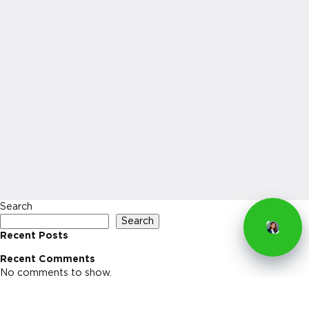
Search
Search
Recent Posts
Recent Comments
No comments to show.
Archives
No archives to show.