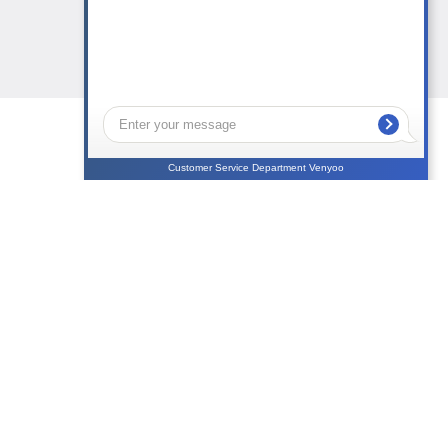
Customer Service Department Venyoo
NEWS
CONTACTS