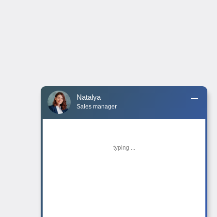
Natalya
Sales manager
typing ...