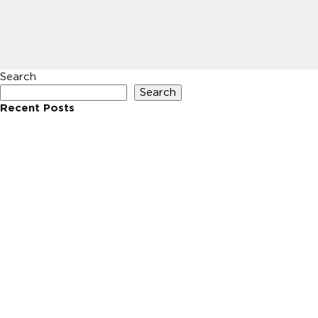
Search
Search
Recent Posts
Recent Comments
No comments to show.
Archives
No archives to show.
Categories
No categories
HOME
INVESTIN