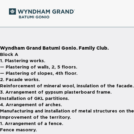
Wyndham Grand Batumi Gonio. Family Club.
Block A
1. Plastering works.
— Plastering of walls, 2, 5 floors.
— Plastering of slopes, 4th floor.
2. Facade works.
Reinforcement of mineral wool, insulation of the facade.
3. Arrangement of gypsum plasterboard frame.
Installation of GKL partitions.
4. Arrangement of arches.
Manufacturing and installation of metal structures on the
Improvement of the territory.
1. Arrangement of a fence.
Fence masonry.