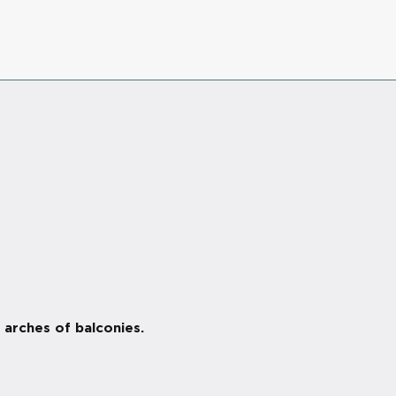
 arches of balconies.