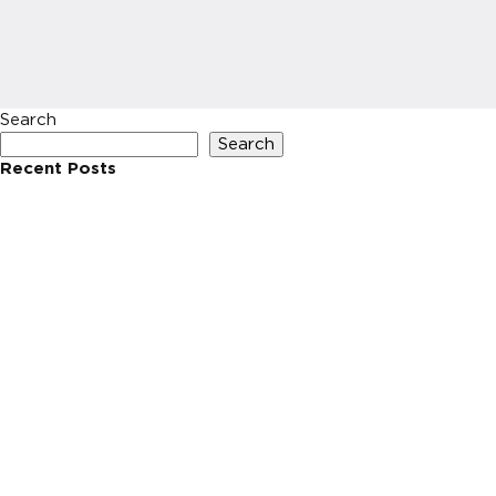
Search
Search
Recent Posts
Recent Comments
No comments to show.
Archives
No archives to show.
Categories
No categories
HOME
INVESTIN