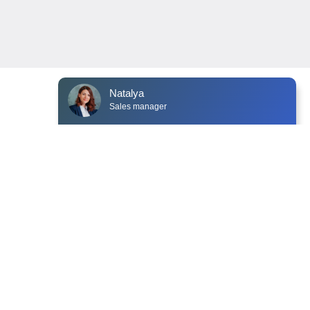
Customer Service Department Venyoo
NEWS
CONTACTS