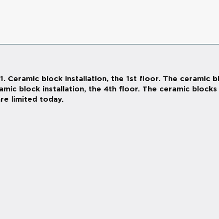
Ceramic block installation, the 1st floor. The ceramic bl
ramic block installation, the 4th floor. The ceramic block
re limited today.