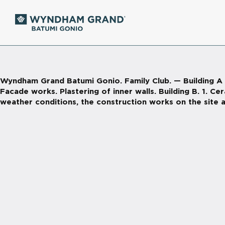
Wyndham Grand Batumi Gonio. Family Club. — Building A 1. 
Facade works. Plastering of inner walls. Building B. 1. Ce
weather conditions, the construction works on the site a