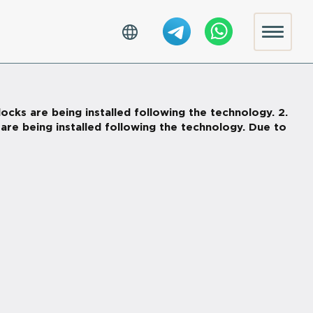
ocks are being installed following the technology. 2.
s are being installed following the technology. Due to