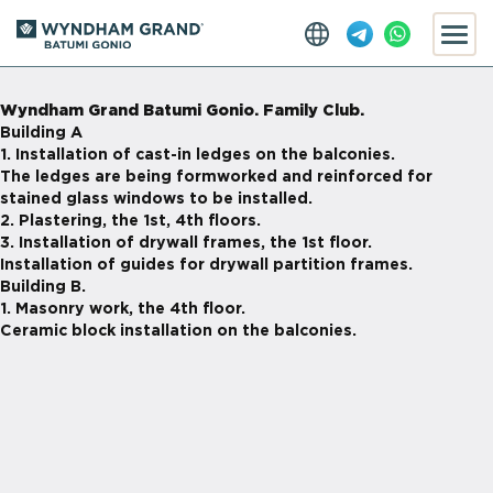
Wyndham Grand Batumi Gonio. Family Club.
Building A
1. Installation of
cast-in
ledges on the balconies.
The ledges are being formworked and reinforced for
stained glass windows to be installed.
2. Plastering, the 1st, 4th floors.
3. Installation of drywall frames, the 1st floor.
Installation of guides for drywall partition frames.
Building B.
1. Masonry work, the 4th floor.
Ceramic block installation on the balconies.