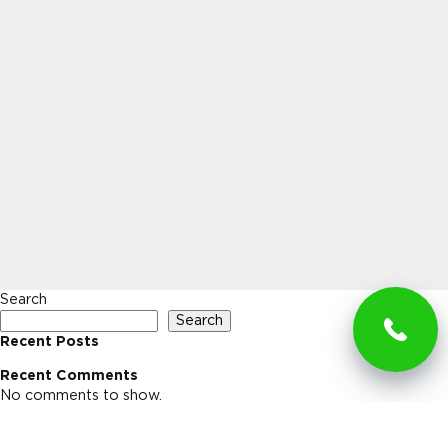
Search
Search
Recent Posts
Recent Comments
No comments to show.
Archives
No archives to show.