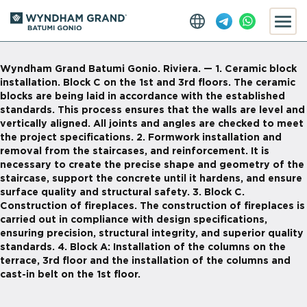
Wyndham Grand Batumi Gonio. Riviera. — 1. Ceramic block
installation. Block C on the 1st and 3rd floors. The ceramic
blocks are being laid in accordance with the established
standards. This process ensures that the walls are level and
vertically aligned. All joints and angles are checked to meet
the project specifications. 2. Formwork installation and
removal from the staircases, and reinforcement. It is
necessary to create the precise shape and geometry of the
staircase, support the concrete until it hardens, and ensure
surface quality and structural safety. 3. Block C.
Construction of fireplaces. The construction of fireplaces is
carried out in compliance with design specifications,
ensuring precision, structural integrity, and superior quality
standards. 4. Block A: Installation of the columns on the
terrace, 3rd floor and the installation of the columns and
cast-in belt on the 1st floor.