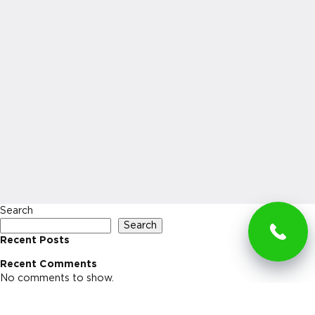
Search
Search
Recent Posts
Recent Comments
No comments to show.
Archives
No archives to show.