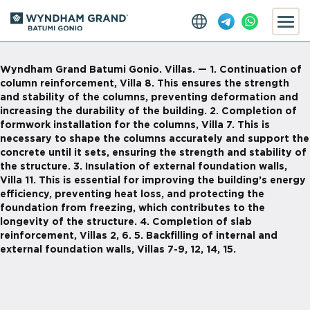
Wyndham Grand Batumi Gonio. Villas. — 1. Continuation of
column reinforcement, Villa 8. This ensures the strength
and stability of the columns, preventing deformation and
increasing the durability of the building. 2. Completion of
formwork installation for the columns, Villa 7. This is
necessary to shape the columns accurately and support the
concrete until it sets, ensuring the strength and stability of
the structure. 3. Insulation of external foundation walls,
Villa 11. This is essential for improving the building’s energy
efficiency, preventing heat loss, and protecting the
foundation from freezing, which contributes to the
longevity of the structure. 4. Completion of slab
reinforcement, Villas 2, 6. 5. Backfilling of internal and
external foundation walls, Villas 7-9, 12, 14, 15.