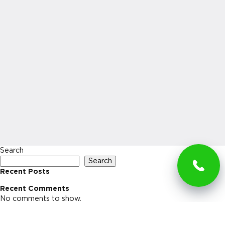
Search
Search
Recent Posts
Recent Comments
No comments to show.
Archives
No archives to show.