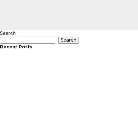
Search
Search
Recent Posts
Recent Comments
No comments to show.
Archives
No archives to show.
Categories
No categories
HOME
INVESTIN