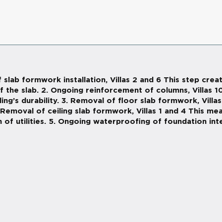
 slab formwork installation, Villas 2 and 6 This step cr
f the slab. 2. Ongoing reinforcement of columns, Villas 1
g’s durability. 3. Removal of floor slab formwork, Villas
. Removal of ceiling slab formwork, Villas 1 and 4 This m
n of utilities. 5. Ongoing waterproofing of foundation inter