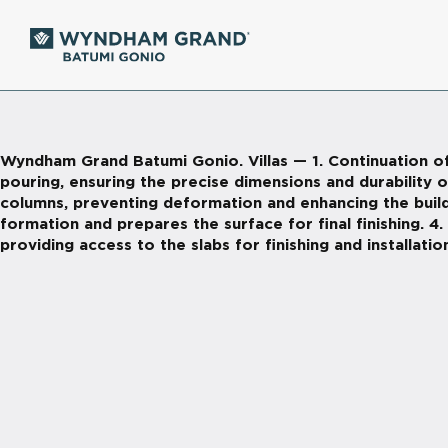
Wyndham Grand Batumi Gonio. Villas — 1. Continuation of
pouring, ensuring the precise dimensions and durability o
columns, preventing deformation and enhancing the buildin
formation and prepares the surface for final finishing. 4
providing access to the slabs for finishing and installatio