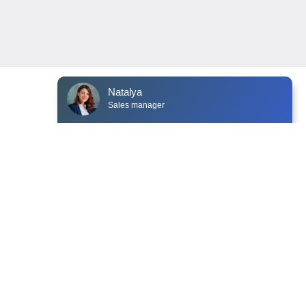
Natalya
Sales manager
NEWS
CONTACTS