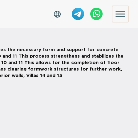
eates the necessary form and support for concrete
0 and 11 This process strengthens and stabilizes the
 10 and 11 This allows for the completion of floor
eans clearing formwork structures for further work,
ior walls, Villas 14 and 15