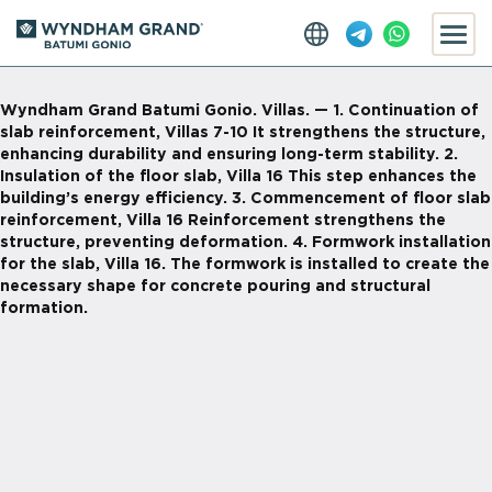
Wyndham Grand Batumi Gonio. Villas. — 1. Continuation of
slab reinforcement, Villas 7-10 It strengthens the structure,
enhancing durability and ensuring long-term stability. 2.
Insulation of the floor slab, Villa 16 This step enhances the
building’s energy efficiency. 3. Commencement of floor slab
reinforcement, Villa 16 Reinforcement strengthens the
structure, preventing deformation. 4. Formwork installation
for the slab, Villa 16. The formwork is installed to create the
necessary shape for concrete pouring and structural
formation.