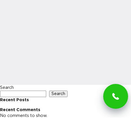
Search
Search
Recent Posts
Recent Comments
No comments to show.
Archives
No archives to show.