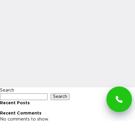
Search
Search
Recent Posts
Recent Comments
No comments to show.
Archives
No archives to show.