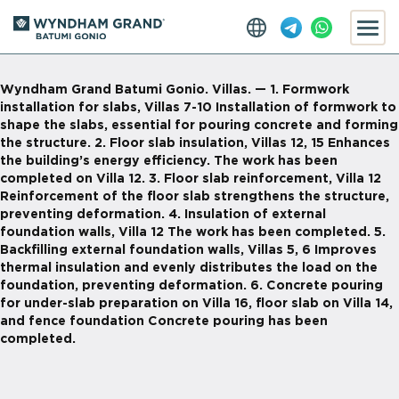
Wyndham Grand Batumi Gonio. Villas. — 1. Formwork
installation for slabs, Villas 7-10 Installation of formwork to
shape the slabs, essential for pouring concrete and forming
the structure. 2. Floor slab insulation, Villas 12, 15 Enhances
the building’s energy efficiency. The work has been
completed on Villa 12. 3. Floor slab reinforcement, Villa 12
Reinforcement of the floor slab strengthens the structure,
preventing deformation. 4. Insulation of external
foundation walls, Villa 12 The work has been completed. 5.
Backfilling external foundation walls, Villas 5, 6 Improves
thermal insulation and evenly distributes the load on the
foundation, preventing deformation. 6. Concrete pouring
for under-slab preparation on Villa 16, floor slab on Villa 14,
and fence foundation Concrete pouring has been
completed.