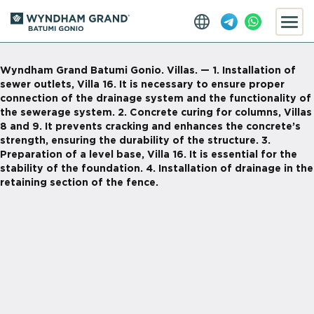
Wyndham Grand Batumi Gonio. Villas. — 1. Installation of
sewer outlets, Villa 16. It is necessary to ensure proper
connection of the drainage system and the functionality of
the sewerage system. 2. Concrete curing for columns, Villas
8 and 9. It prevents cracking and enhances the concrete’s
strength, ensuring the durability of the structure. 3.
Preparation of a level base, Villa 16. It is essential for the
stability of the foundation. 4. Installation of drainage in the
retaining section of the fence.