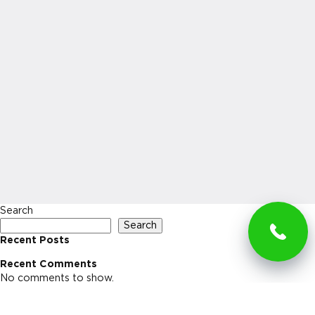
Search
Search
Recent Posts
Recent Comments
No comments to show.
Archives
No archives to show.