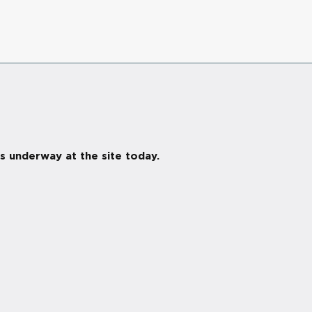
s underway at the site today.