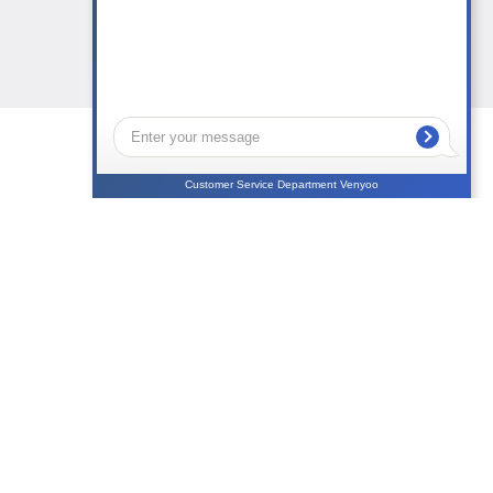
Customer Service Department Venyoo
NEWS
CONTACTS