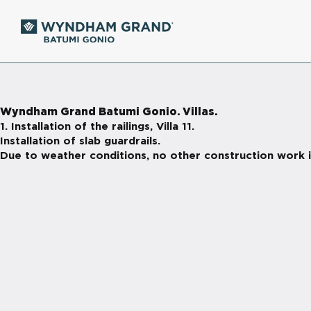
Wyndham Grand Batumi Gonio. Villas.
1. Installation of the railings, Villa 11.
Installation of slab guardrails.
Due to weather conditions, no other construction work i