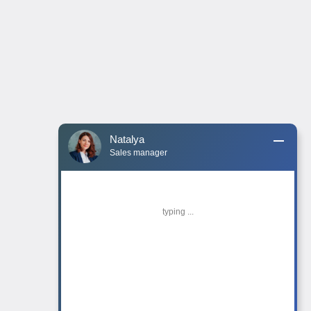
Natalya
Sales manager
typing ...