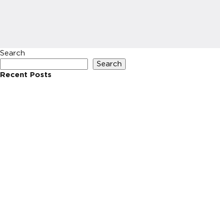
Search
Search
Recent Posts
Recent Comments
No comments to show.
Archives
No archives to show.
Categories
No categories
HOME
INVESTIN