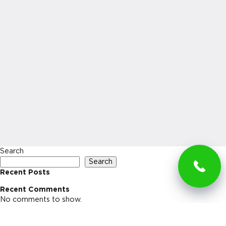
Search
Search
Recent Posts
Recent Comments
No comments to show.
Archives
No archives to show.