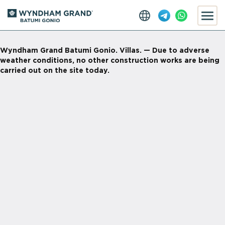
Wyndham Grand Batumi Gonio. Villas. — Due to adverse
weather conditions, no other construction works are being
carried out on the site today.